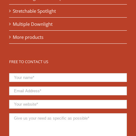
Stretchable Spotlight
Multiple Downlight
More products
FREE TO CONTACT US