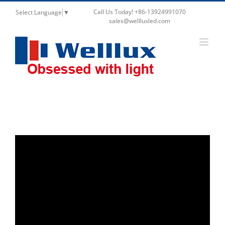
Call Us Today! +86-13924991070
Select Language
▼
sales@wellluxled.com
Video