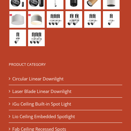
PRODUCT CATEGORY
Circular Linear Downlight
Laser Blade Linear Downlight
iGu Ceiling Built-in Spot Light
Lio Ceiling Embedded Spotlight
Fab Ceiling Recessed Spots