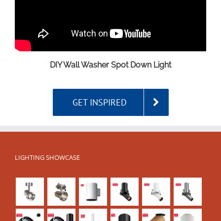
DIY Wall Washer Spot Down Light
GET INSPIRED
LIGHTING SHOWCASE