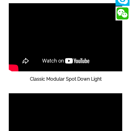
Classic Modular Spot Down Light