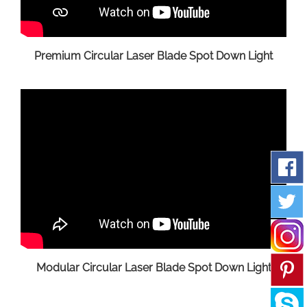
Premium Circular Laser Blade Spot Down Light
Modular Circular Laser Blade Spot Down Light