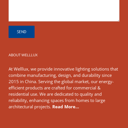
ABOUT WELLLUX
At Welllux, we provide innovative lighting solutions that
combine manufacturing, design, and durability since
2015 in China. Serving the global market, our energy-
efficient products are crafted for commercial &
residential use. We are dedicated to quality and
reliability, enhancing spaces from homes to large
architectural projects.
Read More…