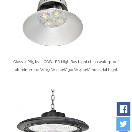
y
Classic IP65 Mall COB LED High Bay Light china waterproof
aluminum 100W 150W 200W 300W 400W industrial Light