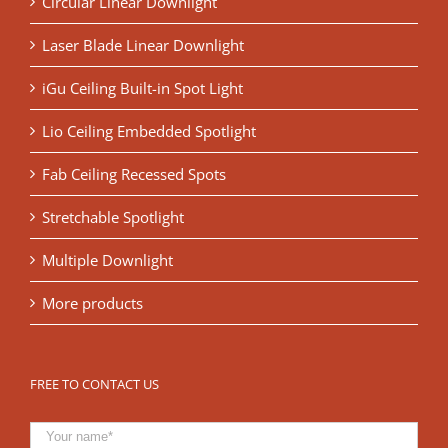
Circular Linear Downlight
Laser Blade Linear Downlight
iGu Ceiling Built-in Spot Light
Lio Ceiling Embedded Spotlight
Fab Ceiling Recessed Spots
Stretchable Spotlight
Multiple Downlight
More products
FREE TO CONTACT US