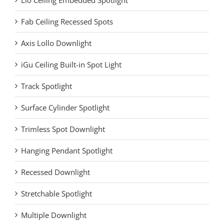
Lio Ceiling Embedded Spotlight
Fab Ceiling Recessed Spots
Axis Lollo Downlight
iGu Ceiling Built-in Spot Light
Track Spotlight
Surface Cylinder Spotlight
Trimless Spot Downlight
Hanging Pendant Spotlight
Recessed Downlight
Stretchable Spotlight
Multiple Downlight