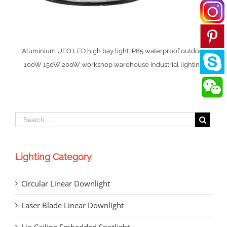
Aluminium UFO LED high bay light IP65 waterproof outdoor
100W 150W 200W workshop warehouse industrial lighting
Lighting Category
Circular Linear Downlight
Laser Blade Linear Downlight