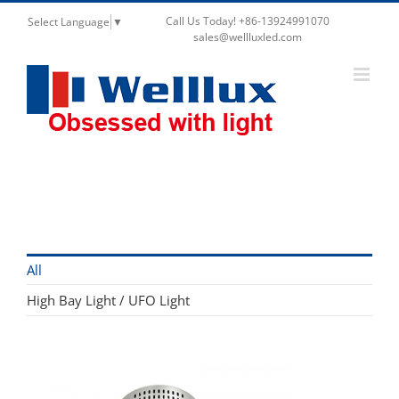
Call Us Today! +86-13924991070
Select Language
▼
sales@wellluxled.com
High Bay Light / UFO Light
All
High Bay Light / UFO Light