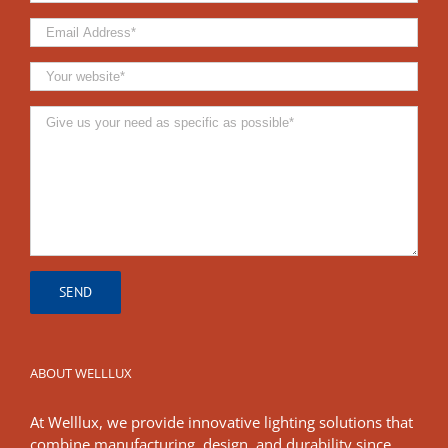
ABOUT WELLLUX
At Welllux, we provide innovative lighting solutions that
combine manufacturing, design, and durability since