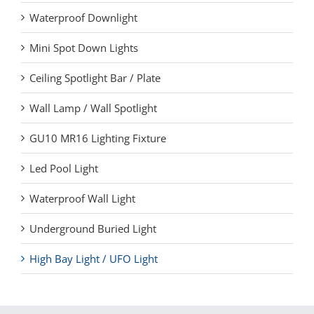
Waterproof Downlight
Mini Spot Down Lights
Ceiling Spotlight Bar / Plate
Wall Lamp / Wall Spotlight
GU10 MR16 Lighting Fixture
Led Pool Light
Waterproof Wall Light
Underground Buried Light
High Bay Light / UFO Light