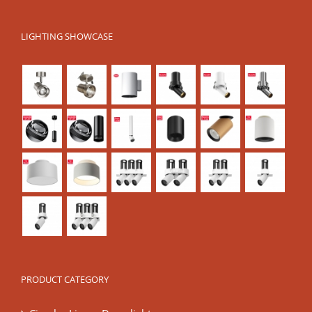
LIGHTING SHOWCASE
PRODUCT CATEGORY