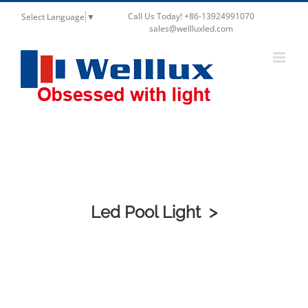
Call Us Today! +86-13924991070
Select Language
▼
sales@wellluxled.com
Outdoor Lighting
Led Pool Light >