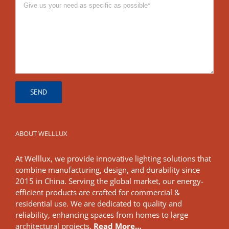
ABOUT WELLLUX
At Welllux, we provide innovative lighting solutions that
combine manufacturing, design, and durability since
2015 in China. Serving the global market, our energy-
efficient products are crafted for commercial &
residential use. We are dedicated to quality and
reliability, enhancing spaces from homes to large
architectural projects.
Read More…