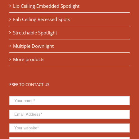
Lio Ceiling Embedded Spotlight
Fab Ceiling Recessed Spots
Stretchable Spotlight
Multiple Downlight
More products
FREE TO CONTACT US