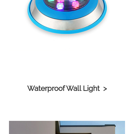
Waterproof Wall Light >