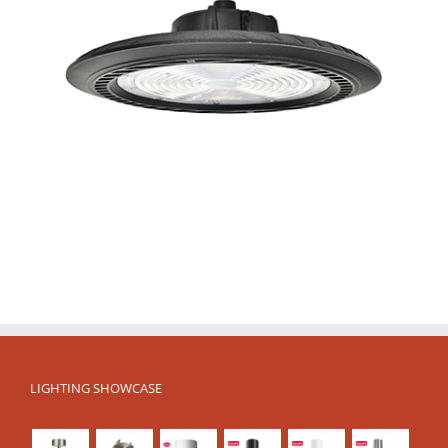
LIGHTING SHOWCASE