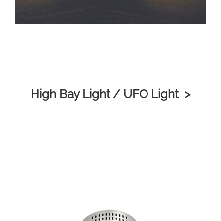
High Bay Light / UFO Light >