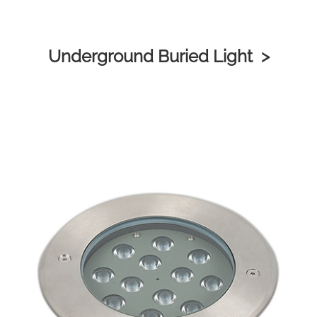
Underground Buried Light >