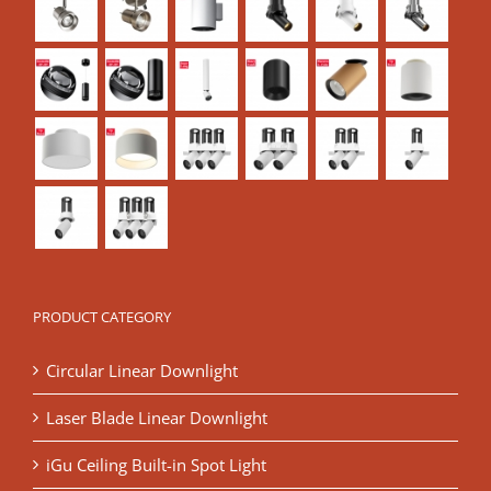
PRODUCT CATEGORY
Circular Linear Downlight
Laser Blade Linear Downlight
iGu Ceiling Built-in Spot Light