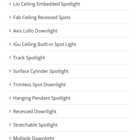
Lio Ceiling Embedded Spotlight
Fab Ceiling Recessed Spots
Axis Lollo Downlight
iGu Ceiling Built-in Spot Light
Track Spotlight
Surface Cylinder Spotlight
Trimless Spot Downlight
Hanging Pendant Spotlight
Recessed Downlight
Stretchable Spotlight
Multiple Downlight