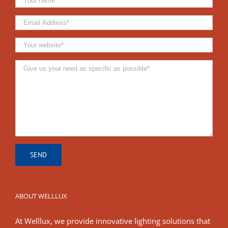
ABOUT WELLLUX
At Welllux, we provide innovative lighting solutions that