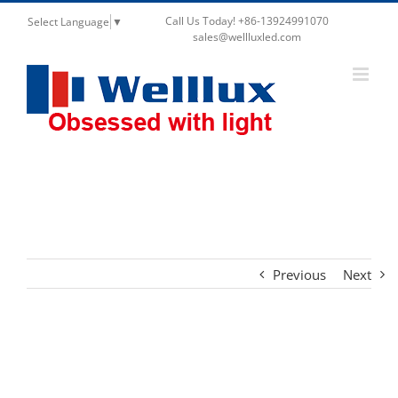
Call Us Today! +86-13924991070
Select Language
▼
sales@wellluxled.com
Stretch Up and Down Ceiling Spotlights Trimless
Retractable Telescope Lighting
Previous
Next