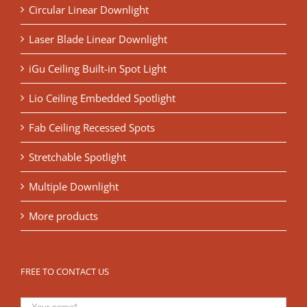
Circular Linear Downlight
Laser Blade Linear Downlight
iGu Ceiling Built-in Spot Light
Lio Ceiling Embedded Spotlight
Fab Ceiling Recessed Spots
Stretchable Spotlight
Multiple Downlight
More products
FREE TO CONTACT US