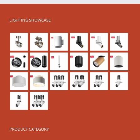
LIGHTING SHOWCASE
PRODUCT CATEGORY