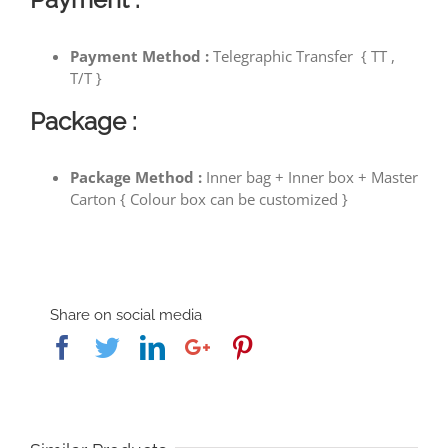
Payment Method :
Telegraphic Transfer { TT ,
T/T }
Package :
Package Method :
Inner bag + Inner box + Master
Carton { Colour box can be customized }
Share on social media
Facebook
Twitter
Linkedin
Google+
Pinterest