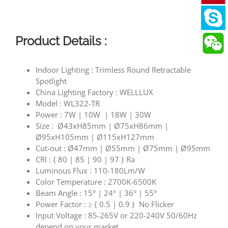
Product Details :
Indoor Lighting : Trimless Round Retractable
Spotlight
China Lighting Factory : WELLLUX
Model : WL322-TR
Power : 7W | 10W | 18W | 30W
Size : Ø43xH85mm | Ø75xH86mm |
Ø95xH105mm | Ø115xH127mm
Cut-out : Ø47mm | Ø55mm | Ø75mm | Ø95mm
CRI : { 80 | 85 | 90 | 97 } Ra
Luminous Flux : 110-180Lm/W
Color Temperature : 2700K-6500K
Beam Angle : 15° | 24° | 36° | 55°
Power Factor : ≥ { 0.5 | 0.9 } No Flicker
Input Voltage : 85-265V or 220-240V 50/60Hz
depend on your market