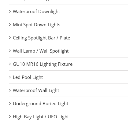
Waterproof Downlight
Mini Spot Down Lights
Ceiling Spotlight Bar / Plate
Wall Lamp / Wall Spotlight
GU10 MR16 Lighting Fixture
Led Pool Light
Waterproof Wall Light
Underground Buried Light
High Bay Light / UFO Light