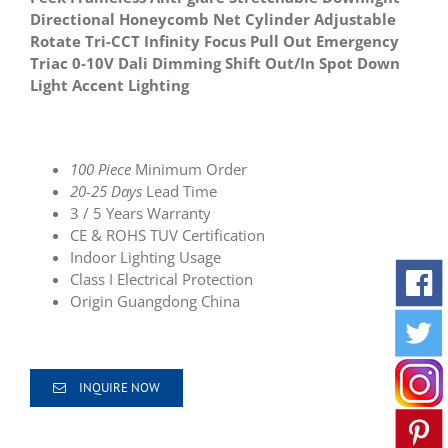
Directional Honeycomb Net Cylinder Adjustable
Rotate Tri-CCT Infinity Focus Pull Out Emergency
Triac 0-10V Dali Dimming Shift Out/In Spot Down
Light Accent Lighting
100 Piece
Minimum Order
20-25 Days
Lead Time
3 / 5 Years Warranty
CE & ROHS TUV Certification
Indoor Lighting Usage
Class I Electrical Protection
Origin
Guangdong China
INQUIRE NOW