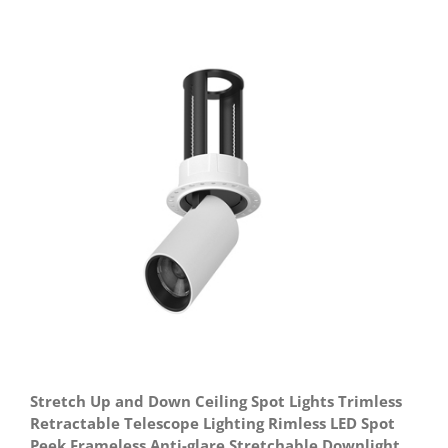
Stretch Up and Down Ceiling Spot Lights Trimless
Retractable Telescope Lighting Rimless LED Spot
Peek Frameless Anti-glare Stretchable Downlight