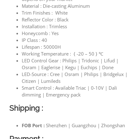
Material : Die-casting Aluminum
Trim Finishes : White
Reflector Color : Black
Installation : Trimless
Honeycomb : Yes
IP Class : 40
Lifespan : 50000H
Working Temperature :
{ -20 – 50 }
℃
LED C
ontrol Gear
: Philips | Tridonic | Lifud |
Osram | Eaglerise | Kegu | Euchips | Done
LED-Source : Cree | Osram | Philips | Bridgelux |
Citizen | Lumileds
Smart Control : Available Triac | 0-10V | Dali
dimming | Emergency pack
Shipping :
FOB Port :
Shenzhen | Guangzhou | Zhongshan
Payment :